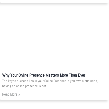
Why Your Online Presence Matters More Than Ever
The key to success lies in your Online Presence. If you own a business,
having an online presence is not
Read More »