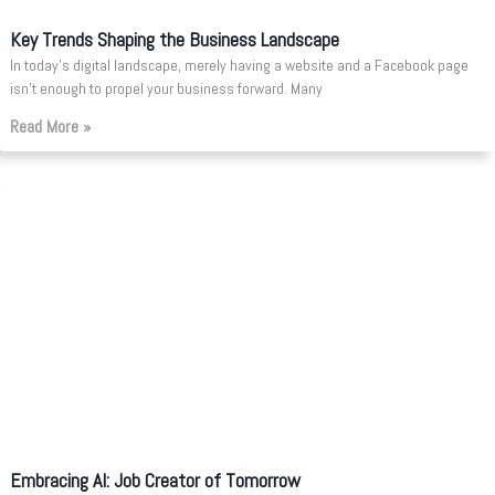
Key Trends Shaping the Business Landscape
In today’s digital landscape, merely having a website and a Facebook page
isn’t enough to propel your business forward. Many
Read More »
Embracing AI: Job Creator of Tomorrow