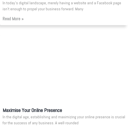
In today’s digital landscape, merely having a website and a Facebook page
isn’t enough to propel your business forward. Many
Read More »
Maximise Your Online Presence
In the digital age, establishing and maximizing your online presence is crucial
for the success of any business. A well-rounded