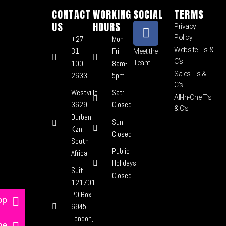
CONTACT
WORKING
SOCIAL
TERMS
US
HOURS
Privacy
Policy
+27
Mon-
Website T’s &
31
Fri:
Meet the
C’s
100
8am-
Team
Sales T’s &
2633
5pm
C’s
Westville
Sat:
All-In-One T’s
3629,
Closed
& C’s
Durban,
Sun:
Kzn,
Closed
South
Public
Africa
Holidays:
Suit
Closed
121701,
PO Box
pp
6945,
London,
ne