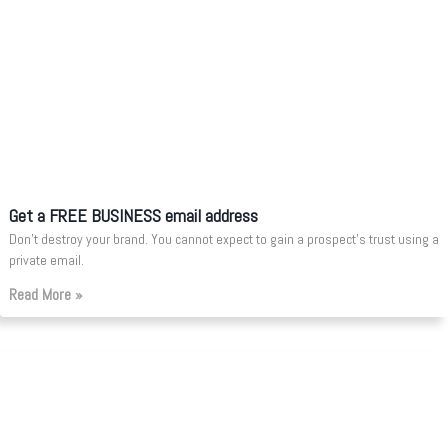
Get a FREE BUSINESS email address
Don’t destroy your brand. You cannot expect to gain a prospect’s trust using a
private email.
Read More »