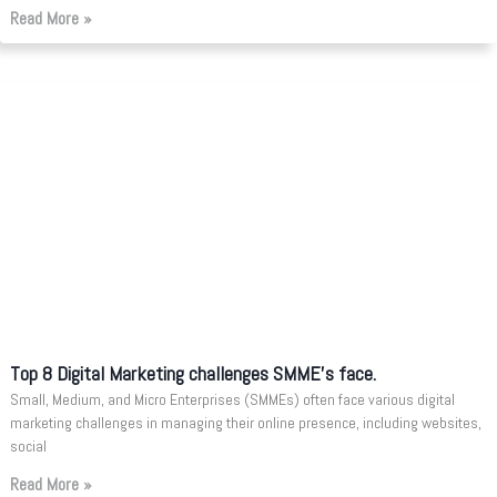
Read More »
Top 8 Digital Marketing challenges SMME’s face.
Small, Medium, and Micro Enterprises (SMMEs) often face various digital
marketing challenges in managing their online presence, including websites,
social
Read More »