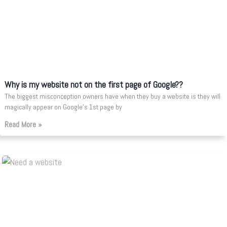
Why is my website not on the first page of Google??
The biggest misconception owners have when they buy a website is they will
magically appear on Google’s 1st page by
Read More »