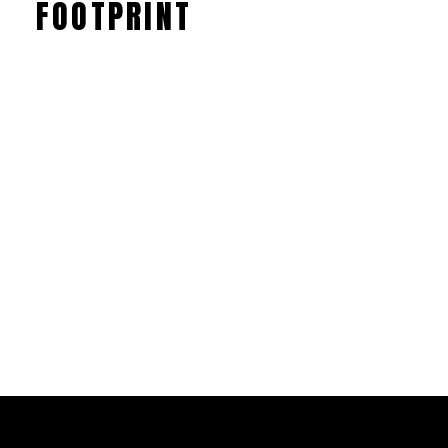
FOOTPRINT