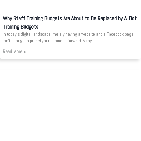
Why Staff Training Budgets Are About to Be Replaced by Ai Bot
Training Budgets
In today’s digital landscape, merely having a website and a Facebook page
isn’t enough to propel your business forward. Many
Read More »