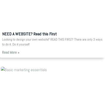
NEED A WEBSITE? Read this First
Looking to design your own website? READ THIS FIRST! There are only 3 ways
to do it. Do it yourself
Read More »