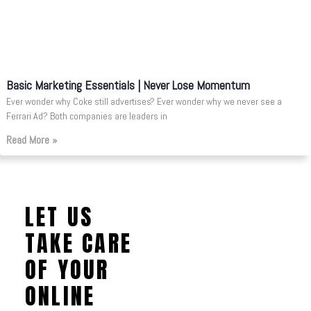
Basic Marketing Essentials | Never Lose Momentum
Ever wonder why Coke still advertises? Ever wonder why we never see a
Ferrari Ad? Both companies are leaders in
Read More »
LET US
TAKE CARE
OF YOUR
ONLINE