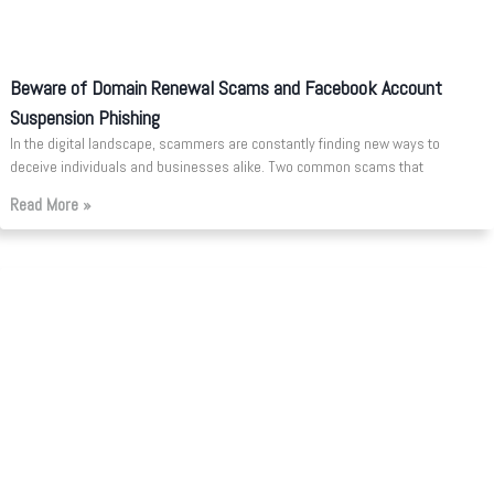
Beware of Domain Renewal Scams and Facebook Account
Suspension Phishing
In the digital landscape, scammers are constantly finding new ways to
deceive individuals and businesses alike. Two common scams that
Read More »