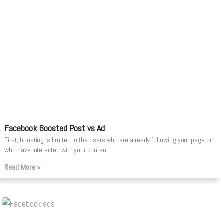
Facebook Boosted Post vs Ad
First, boosting is limited to the users who are already following your page or
who have interacted with your content
Read More »