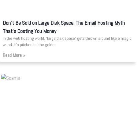
Don’t Be Sold on Large Disk Space: The Email Hosting Myth
That’s Costing You Money
In the web hosting world, “large disk space” gets thrown around like a magic
wand. It’s pitched as the golden
Read More »