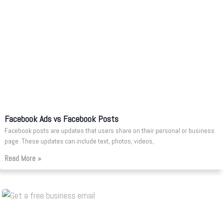
Facebook Ads vs Facebook Posts
Facebook posts are updates that users share on their personal or business
page. These updates can include text, photos, videos,
Read More »