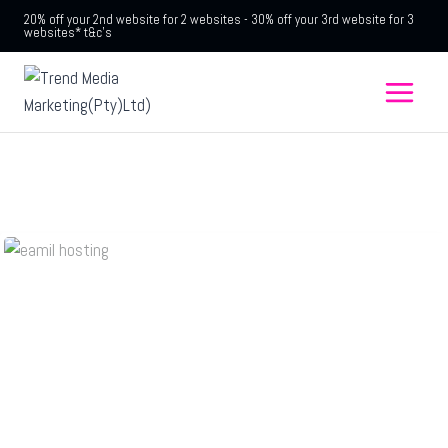
20% off your 2nd website for 2 websites - 30% off your 3rd website for 3
websites* t&c's